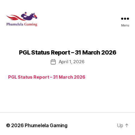
Menu
Phumelela
Gaming
PGL Status Report – 31 March 2026
April 1, 2026
Post
date
PGL Status Report – 31 March 2026
© 2026
Phumelela Gaming
Up
↑