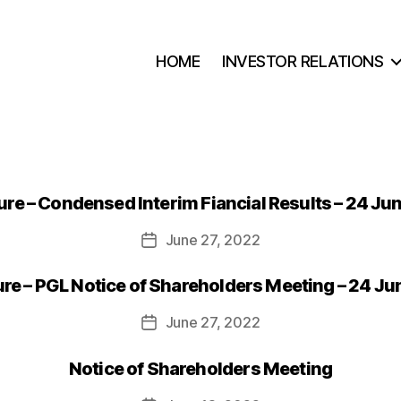
HOME
INVESTOR RELATIONS
re – Condensed Interim Fiancial Results – 24 Ju
June 27, 2022
Post
date
e – PGL Notice of Shareholders Meeting – 24 J
June 27, 2022
Post
date
Notice of Shareholders Meeting