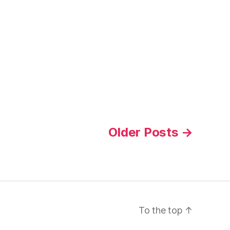
Older
Posts
→
To the top
↑