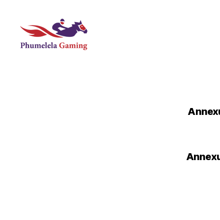
Phumelela
Gaming
Annexu
Annexur