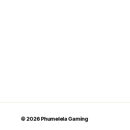
Posts
pagination
© 2026
Phumelela Gaming