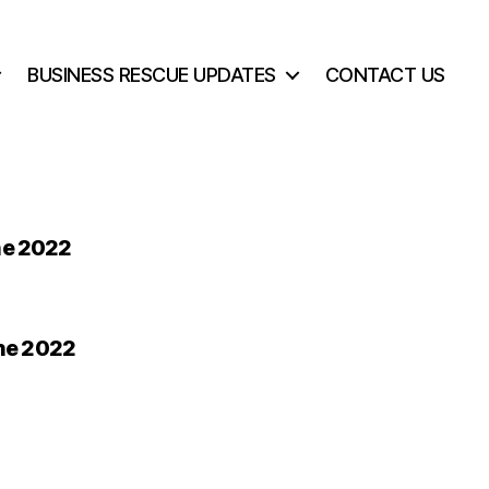
BUSINESS RESCUE UPDATES
CONTACT US
ne 2022
une 2022