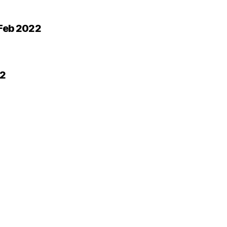
 Feb 2022
22