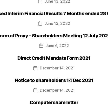
June 13, 2022
Post
date
d Interim Financial Results 7 Months ended 28
June 13, 2022
Post
date
orm of Proxy – Shareholders Meeting 12 July 20
June 6, 2022
Post
date
Direct Credit Mandate Form 2021
December 14, 2021
Post
date
Notice to shareholders 14 Dec 2021
December 14, 2021
Post
date
Computershare letter