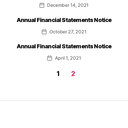
December 14, 2021
Post
date
Annual Financial Statements Notice
October 27, 2021
Post
date
Annual Financial Statements Notice
April 1, 2021
Post
date
1
2