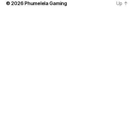
© 2026
Phumelela Gaming
Up
↑