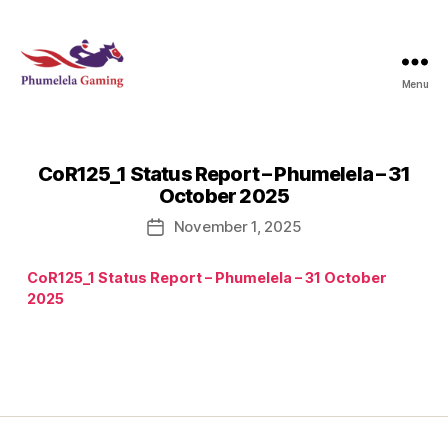
Menu
Phumelela
Gaming
CoR125_1 Status Report – Phumelela – 31
October 2025
November 1, 2025
Post
date
CoR125_1 Status Report – Phumelela – 31 October
2025