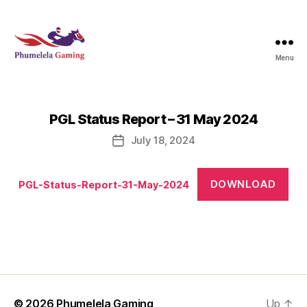
Menu
Phumelela
Gaming
PGL Status Report – 31 May 2024
July 18, 2024
Post
date
DOWNLOAD
PGL-Status-Report-31-May-2024
© 2026
Phumelela Gaming
Up
↑