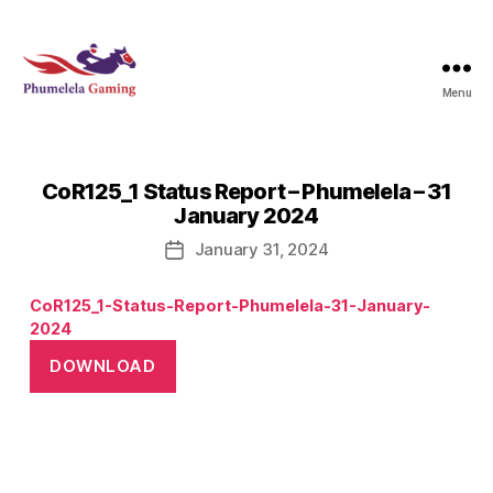
Menu
Phumelela
Gaming
CoR125_1 Status Report – Phumelela – 31
January 2024
January 31, 2024
Post
date
CoR125_1-Status-Report-Phumelela-31-January-
2024
DOWNLOAD