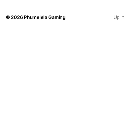
© 2026
Phumelela Gaming
Up
↑