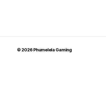
© 2026
Phumelela Gaming