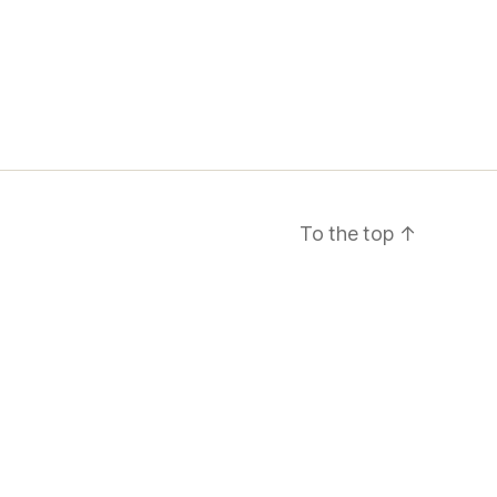
To the top
↑