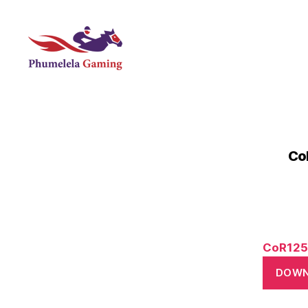
Phumelela
Gaming
Co
CoR125
DOW