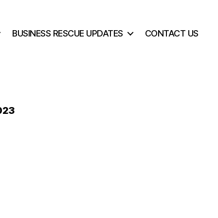
BUSINESS RESCUE UPDATES
CONTACT US
023