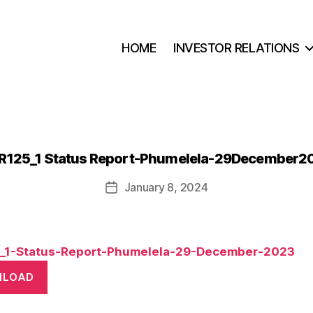
HOME
INVESTOR RELATIONS
R125_1 Status Report-Phumelela-29December2
January 8, 2024
Post
date
_1-Status-Report-Phumelela-29-December-2023
NLOAD