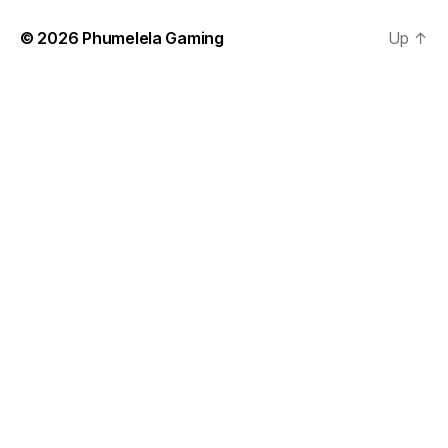
© 2026
Phumelela Gaming
Up
↑