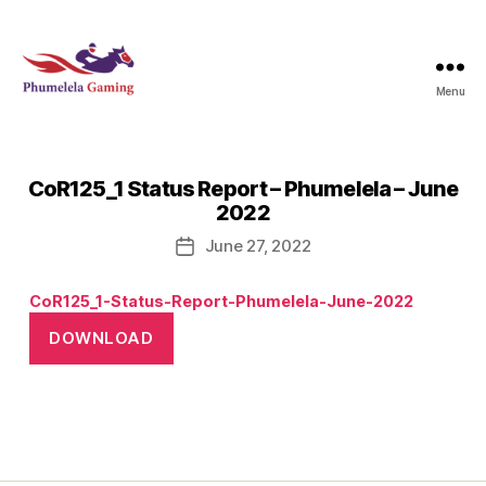
Menu
Phumelela
Gaming
CoR125_1 Status Report – Phumelela – June
2022
June 27, 2022
Post
date
CoR125_1-Status-Report-Phumelela-June-2022
DOWNLOAD