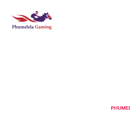
Phumelela
Gaming
PHUMEL