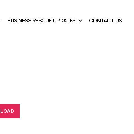
BUSINESS RESCUE UPDATES
CONTACT US
LOAD