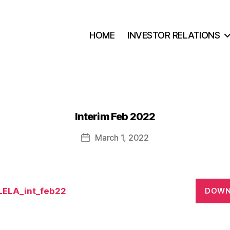
HOME
INVESTOR RELATIONS
Interim Feb 2022
March 1, 2022
Post
date
ELA_int_feb22
DOWN