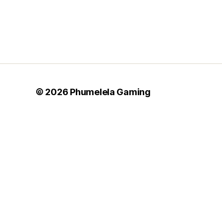
© 2026
Phumelela Gaming