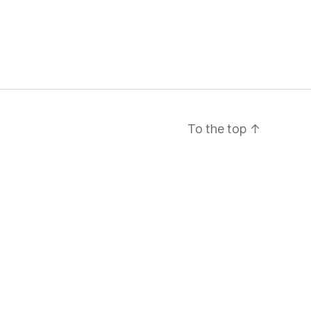
To the top
↑