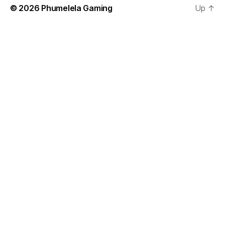
© 2026
Phumelela Gaming
Up
↑