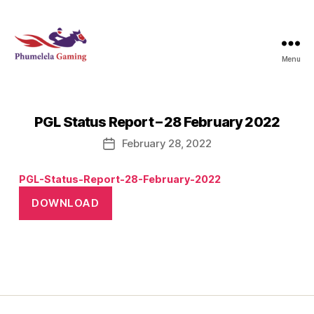
Menu
Phumelela
Gaming
PGL Status Report – 28 February 2022
February 28, 2022
Post
date
PGL-Status-Report-28-February-2022
DOWNLOAD