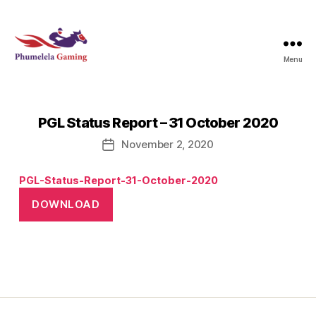
Menu
Phumelela
Gaming
PGL Status Report – 31 October 2020
November 2, 2020
Post
date
PGL-Status-Report-31-October-2020
DOWNLOAD