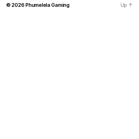
© 2026
Phumelela Gaming
Up
↑