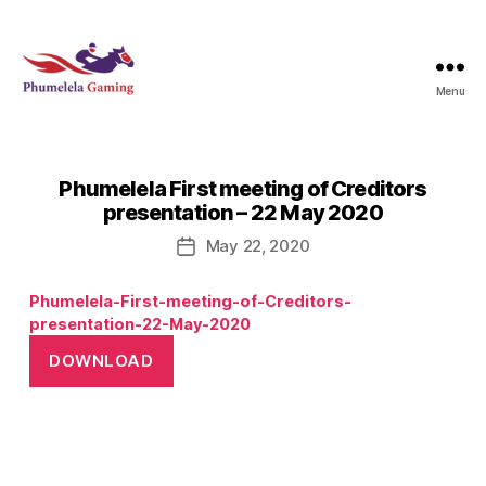
Menu
Phumelela
Gaming
Phumelela First meeting of Creditors
presentation – 22 May 2020
May 22, 2020
Post
date
Phumelela-First-meeting-of-Creditors-
presentation-22-May-2020
DOWNLOAD