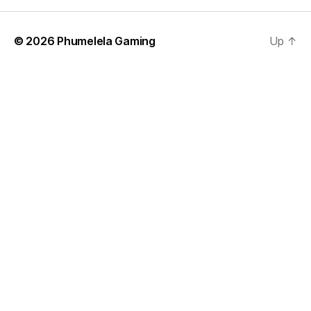
© 2026
Phumelela Gaming
Up
↑