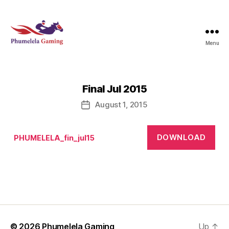
Menu
Phumelela
Gaming
Final Jul 2015
August 1, 2015
Post
date
DOWNLOAD
PHUMELELA_fin_jul15
© 2026
Phumelela Gaming
Up
↑